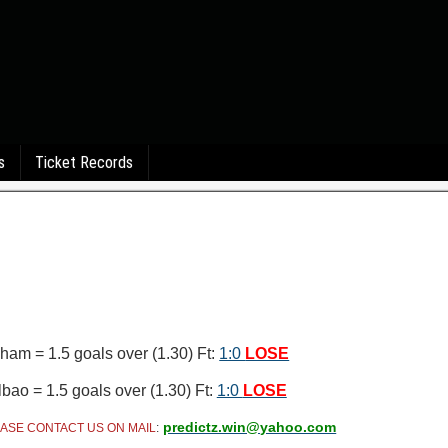
s
Ticket Records
ham = 1.5 goals over (1.30) Ft:
1:0
LOSE
bao = 1.5 goals over (1.30) Ft:
1:0
LOSE
predictz.win@yahoo.com
ASE CONTACT US ON MAIL
: