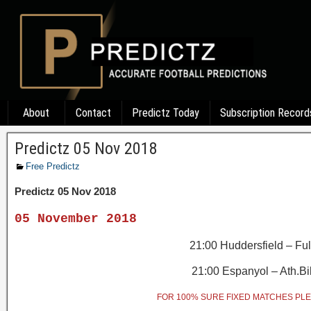
About
Contact
Predictz Today
Subscription Record
Predictz 05 Nov 2018
Free Predictz
Predictz 05 Nov 2018
05 November 2018
21:00 Huddersfield – Ful
21:00 Espanyol – Ath.Bil
FOR 100% SURE FIXED MATCHES PLE