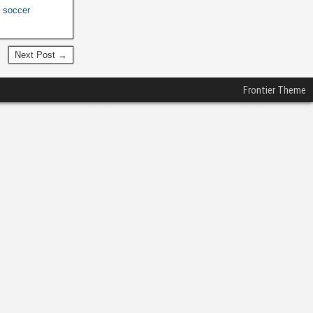
,
soccer
Next Post →
Frontier Theme