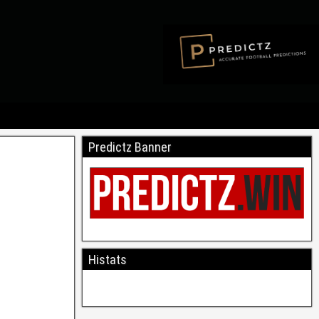
Predictz Banner
Histats