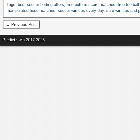
Tags:
best soccer betting offers
,
free both to score matches
,
free football
manipulated fixed matches
,
soccer win tips every day
,
sure win tips and 
← Previous Post
Predictz.win 2017-2026