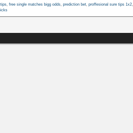
 tips
,
free single matches bigg odds
,
prediction bet
,
proffesional sure tips 1x2
picks