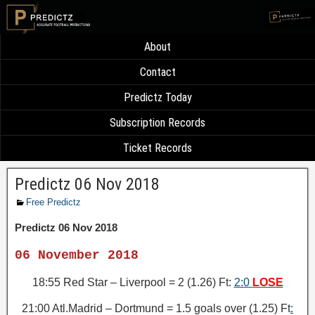
About
Contact
Predictz Today
Subscription Records
Ticket Records
Predictz 06 Nov 2018
Free Predictz
Predictz 06 Nov 2018
06 November 2018
18:55 Red Star – Liverpool = 2 (1.26) Ft:
2:0
LOSE
21:00 Atl.Madrid – Dortmund = 1.5 goals over (1.25) Ft
: