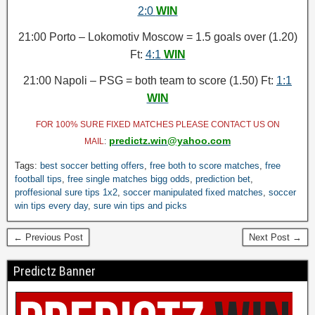
2:0
WIN
21:00 Porto – Lokomotiv Moscow = 1.5 goals over (1.20)
Ft:
4:1
WIN
21:00 Napoli – PSG = both team to score (1.50) Ft:
1:1
WIN
FOR 100% SURE FIXED MATCHES PLEASE CONTACT US ON
predictz.win@yahoo.com
MAIL
:
Tags:
best soccer betting offers
,
free both to score matches
,
free
football tips
,
free single matches bigg odds
,
prediction bet
,
proffesional sure tips 1x2
,
soccer manipulated fixed matches
,
soccer
win tips every day
,
sure win tips and picks
← Previous Post
Next Post →
Predictz Banner