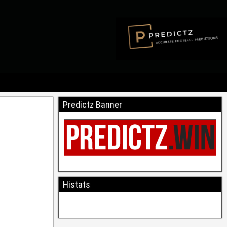
Predictz Banner
Histats