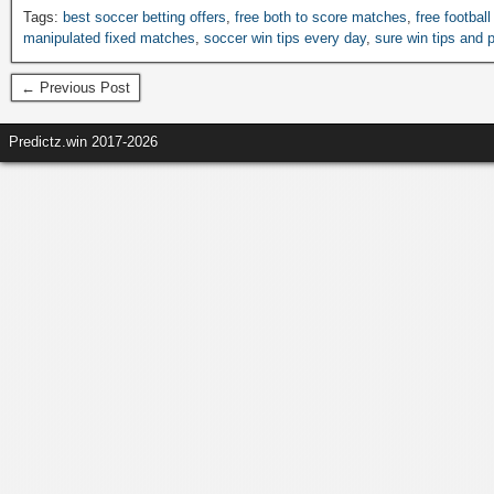
Tags:
best soccer betting offers
,
free both to score matches
,
free football
manipulated fixed matches
,
soccer win tips every day
,
sure win tips and 
← Previous Post
Predictz.win 2017-2026