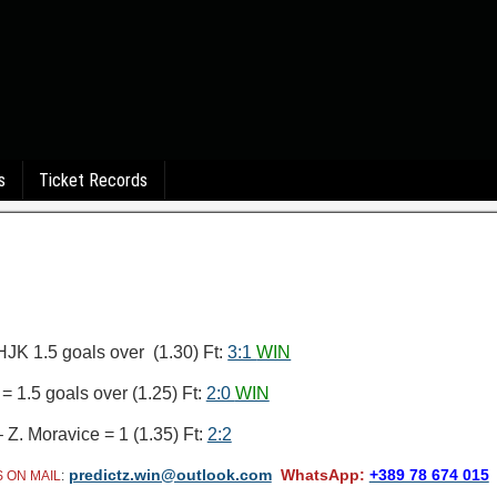
s
Ticket Records
JK 1.5 goals over (1.30) Ft:
3:1
WIN
= 1.5 goals over (1.25) Ft:
2:0
WIN
– Z. Moravice = 1 (1.35) Ft:
2:2
predictz.win@outlook.com
WhatsApp:
+389 78 674 015
 ON MAIL
: