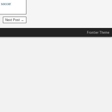
,
soccer
Next Post →
Frontier Theme