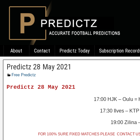
About
Contact
Predictz Today
Subscription Record
Predictz 28 May 2021
Free Predictz
Predictz 28 May 2021
17:00 HJK – Oulu = H
17:30 Ilves – KTP 
19:00 Zilina 
FOR 100% SURE FIXED MATCHES PLEASE CONTACT US