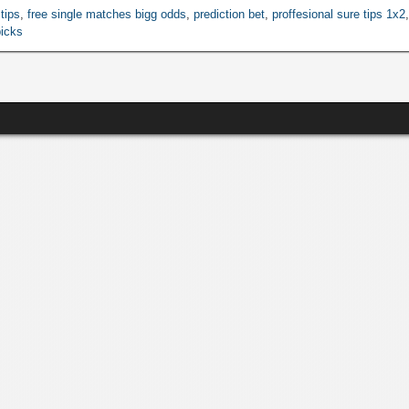
 tips
,
free single matches bigg odds
,
prediction bet
,
proffesional sure tips 1x2
picks