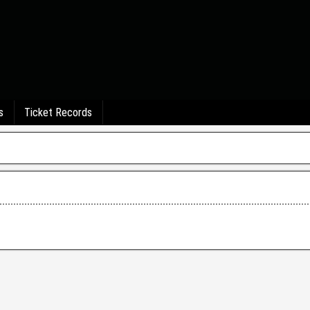
s
Ticket Records