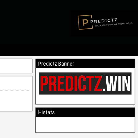
Predictz Banner
Histats