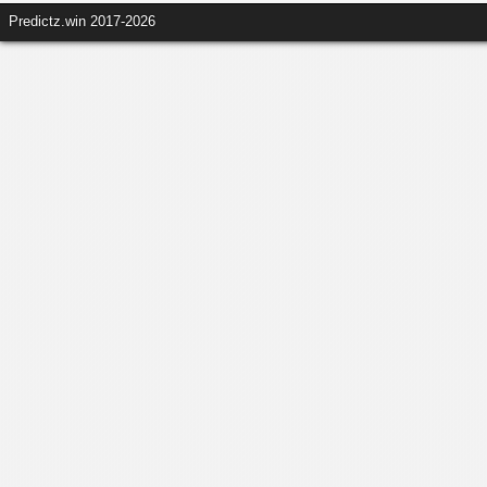
Predictz.win 2017-2026