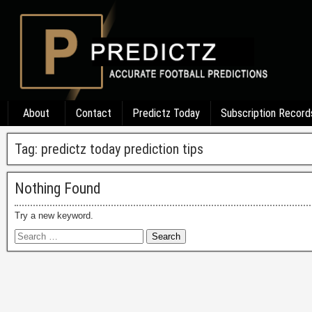
About
Contact
Predictz Today
Subscription Record
Tag:
predictz today prediction tips
Nothing Found
Try a new keyword.