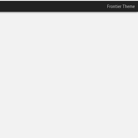
Frontier Theme